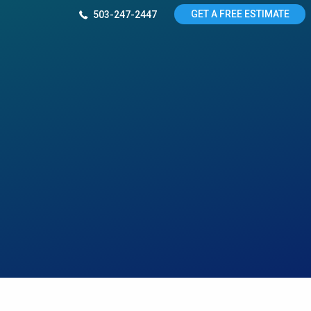
GET A FREE ESTIMATE
503-247-2447