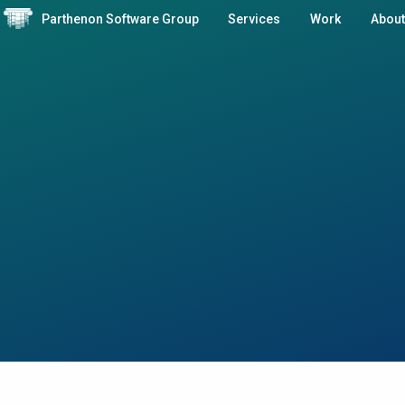
Parthenon Software Group
Services
Work
About