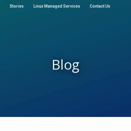
Stories
Linux Managed Services
Contact Us
Blog