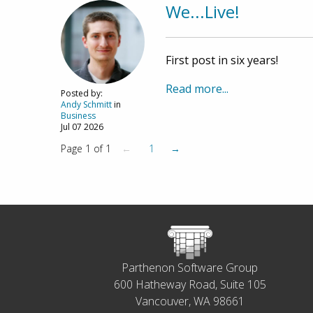
We...Live!
First post in six years!
Read more...
Posted by:
Andy Schmitt
in
Business
Jul 07 2026
Page 1 of 1
←
1
→
Parthenon Software Group
600 Hatheway Road, Suite 105
Vancouver, WA 98661