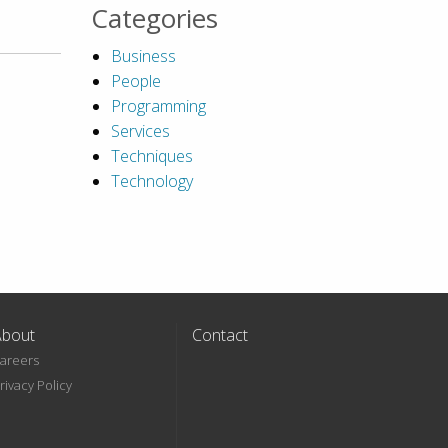
Categories
Business
People
Programming
Services
Techniques
Technology
About
Contact
areers
rivacy Policy