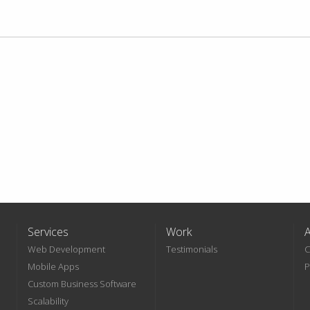
Services
Work
Web Development
Testimonials
C
Mobile Apps
P
Custom Business Software
Scalability