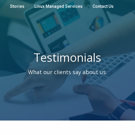
Stories
Linux Managed Services
Contact Us
Testimonials
What our clients say about us.