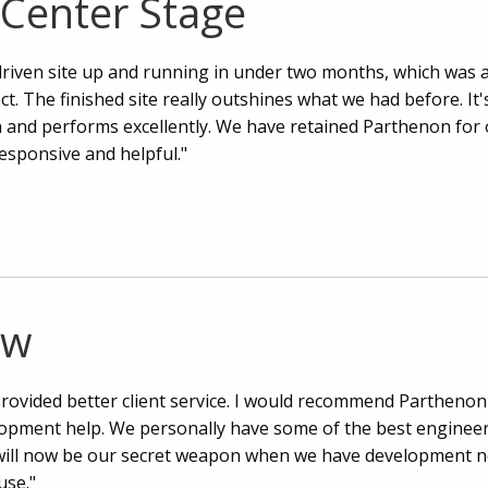
 Center Stage
iven site up and running in under two months, which was 
ct. The finished site really outshines what we had before. It'
n and performs excellently. We have retained Parthenon for
esponsive and helpful."
ow
rovided better client service. I would recommend Parthenon
lopment help. We personally have some of the best engineer
ill now be our secret weapon when we have development n
use."