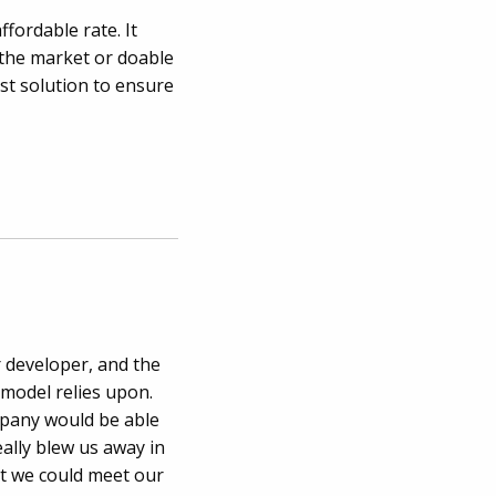
ffordable rate. It
n the market or doable
st solution to ensure
 developer, and the
 model relies upon.
mpany would be able
ally blew us away in
at we could meet our