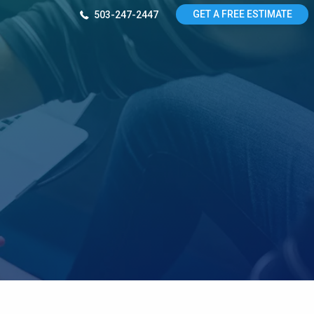
GET A FREE ESTIMATE
503-247-2447