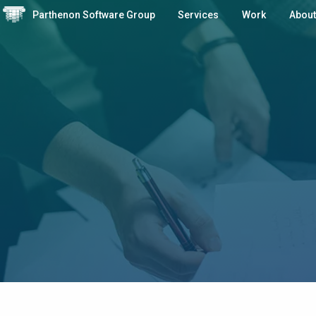
Parthenon Software Group
Services
Work
About