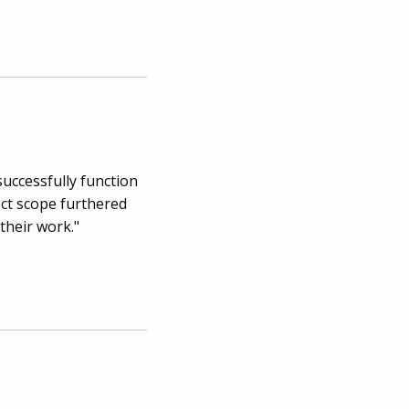
successfully function
ect scope furthered
their work."