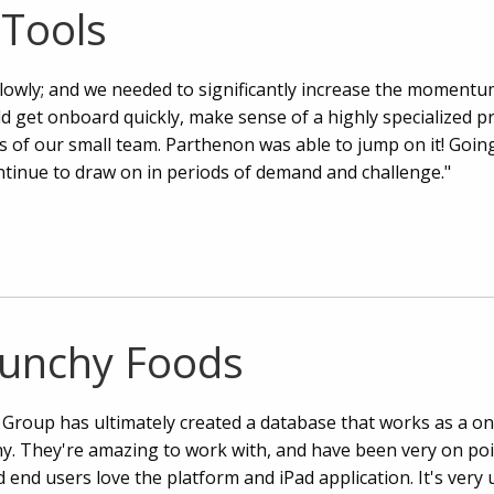
Tools
lowly; and we needed to significantly increase the momentum
d get onboard quickly, make sense of a highly specialized pr
es of our small team. Parthenon was able to jump on it! Goin
ntinue to draw on in periods of demand and challenge."
runchy Foods
Group has ultimately created a database that works as a on
y. They're amazing to work with, and have been very on poi
 end users love the platform and iPad application. It's very 