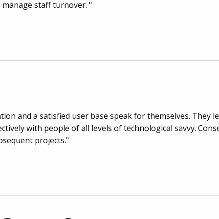
 manage staff turnover. "
tion and a satisfied user base speak for themselves. They lea
tively with people of all levels of technological savvy. Cons
sequent projects."