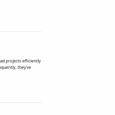
d projects efficiently
equently, they’ve