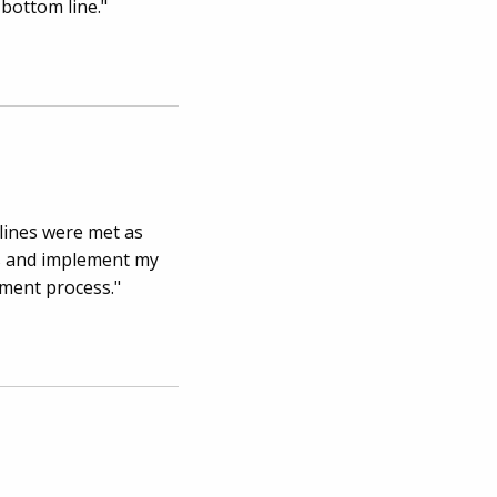
 bottom line."
lines were met as
ns and implement my
pment process."