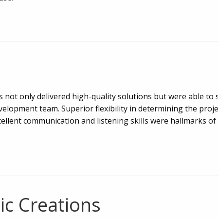
not only delivered high-quality solutions but were able to 
evelopment team. Superior flexibility in determining the proj
cellent communication and listening skills were hallmarks of 
ic Creations