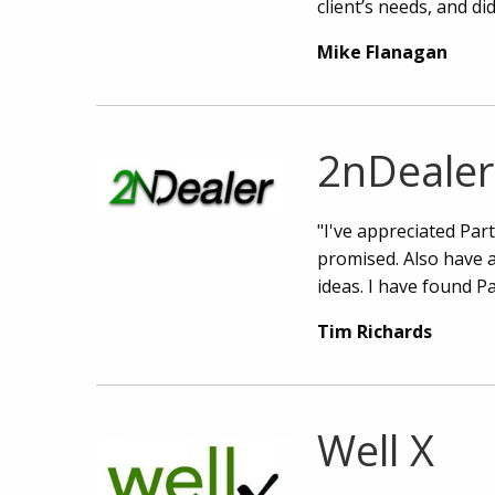
client’s needs, and di
Mike Flanagan
2nDealer
"I've appreciated Par
promised. Also have 
ideas. I have found P
Tim Richards
Well X