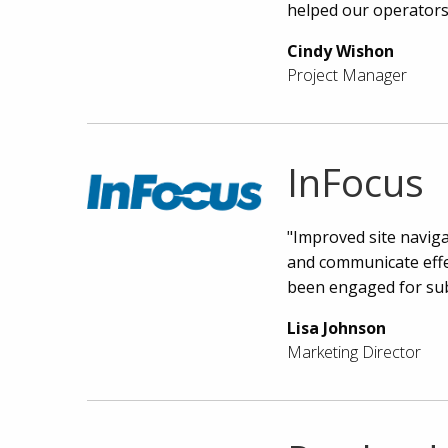
helped our operators
Cindy Wishon
Project Manager
InFocus
"Improved site naviga
and communicate effec
been engaged for sub
Lisa Johnson
Marketing Director