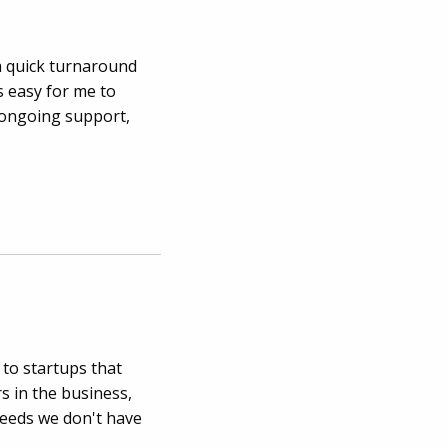
a quick turnaround
s easy for me to
 ongoing support,
 to startups that
s in the business,
eeds we don't have