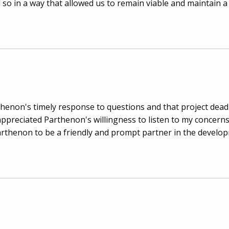
d so in a way that allowed us to remain viable and maintain a
thenon's timely response to questions and that project dead
appreciated Parthenon's willingness to listen to my concer
arthenon to be a friendly and prompt partner in the develo