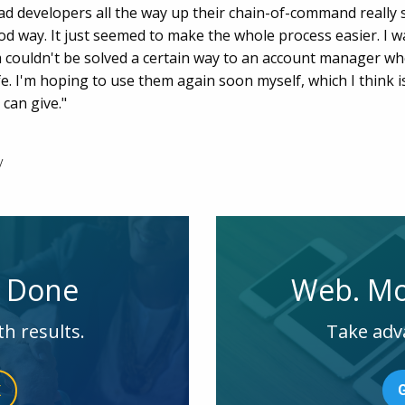
y had developers all the way up their chain-of-command reall
ood way. It just seemed to make the whole process easier. I w
couldn't be solved a certain way to an account manager wh
life. I'm hoping to use them again soon myself, which I think
 can give."
y
e Done
Web. Mo
th results.
Take adv
K