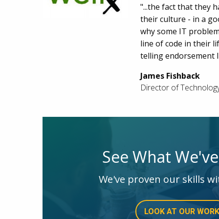
"...the fact that the
their culture - in a g
why some IT problem 
line of code in their 
telling endorsement I
James Fishback
Director of Technolog
See What We'v
We've proven our skills wi
LOOK AT OUR WOR