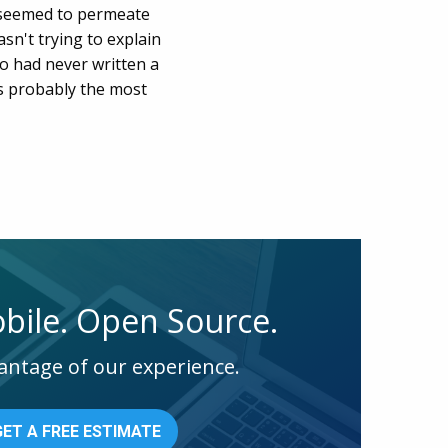
y seemed to permeate
asn't trying to explain
o had never written a
 is probably the most
bile. Open Source.
antage of our experience.
GET A FREE ESTIMATE