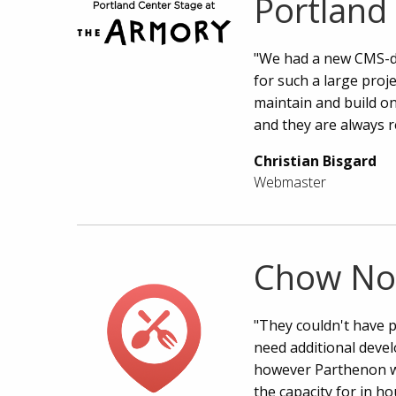
Portland
"We had a new CMS-dr
for such a large proje
maintain and build o
and they are always r
Christian Bisgard
Webmaster
Chow N
"They couldn't have p
need additional deve
however Parthenon w
the capacity for in ho