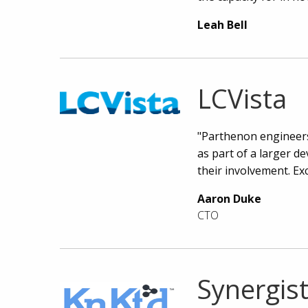
Leah Bell
LCVista
"Parthenon engineers 
as part of a larger d
their involvement. Ex
Aaron Duke
CTO
Synergist