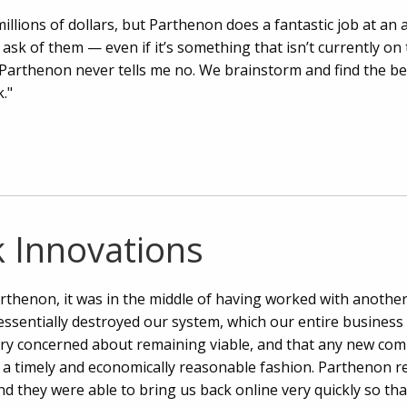
llions of dollars, but Parthenon does a fantastic job at an a
 ask of them — even if it’s something that isn’t currently o
Parthenon never tells me no. We brainstorm and find the be
."
 Innovations
thenon, it was in the middle of having worked with another
ssentially destroyed our system, which our entire business
ry concerned about remaining viable, and that any new co
n a timely and economically reasonable fashion. Parthenon re
d they were able to bring us back online very quickly so th