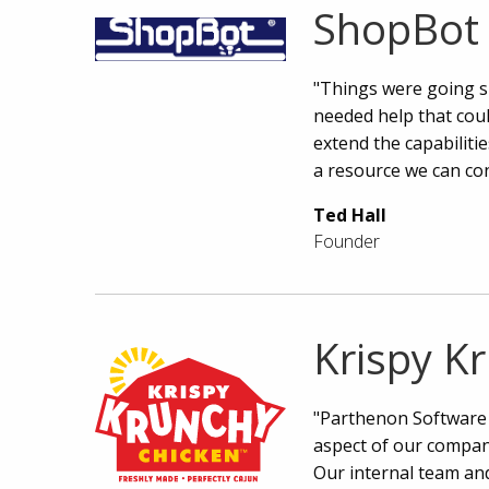
ShopBot 
"Things were going s
needed help that coul
extend the capabiliti
a resource we can co
Ted Hall
Founder
Krispy K
"Parthenon Software 
aspect of our compan
Our internal team and