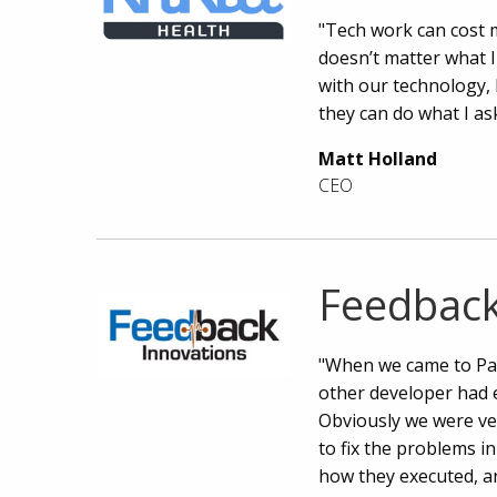
"Tech work can cost mi
doesn’t matter what I
with our technology, 
they can do what I ask
Matt Holland
CEO
Feedback
"When we came to Par
other developer had e
Obviously we were ve
to fix the problems i
how they executed, an