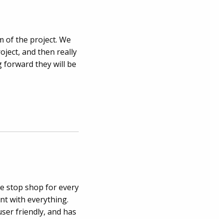
 of the project. We
oject, and then really
g forward they will be
e stop shop for every
nt with everything.
user friendly, and has