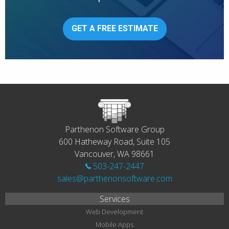
GET A FREE ESTIMATE
Parthenon Software Group
600 Hatheway Road, Suite 105
Vancouver, WA 98661
503-247-2447
sales@parthenonsoftware.com
Services
Web Development
Mobile Apps