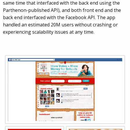
same time that interfaced with the back end using the
Parthenon-published API), and both front end and the
back end interfaced with the Facebook API. The app
handled an estimated 20M users without crashing or
experiencing scalability issues at any time.