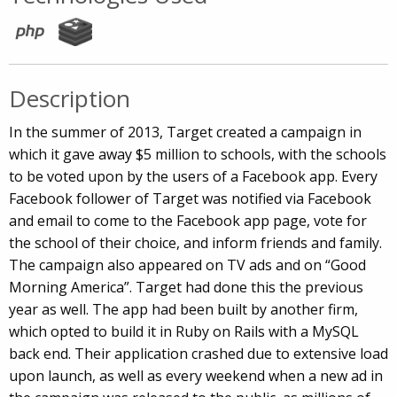
Description
In the summer of 2013, Target created a campaign in
which it gave away $5 million to schools, with the schools
to be voted upon by the users of a Facebook app. Every
Facebook follower of Target was notified via Facebook
and email to come to the Facebook app page, vote for
the school of their choice, and inform friends and family.
The campaign also appeared on TV ads and on “Good
Morning America”. Target had done this the previous
year as well. The app had been built by another firm,
which opted to build it in Ruby on Rails with a MySQL
back end. Their application crashed due to extensive load
upon launch, as well as every weekend when a new ad in