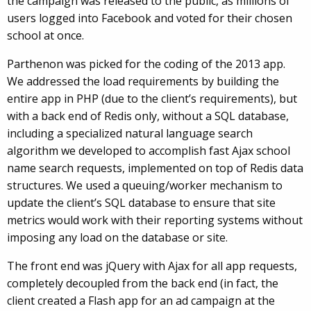
the campaign was released to the public, as millions of
users logged into Facebook and voted for their chosen
school at once.
Parthenon was picked for the coding of the 2013 app.
We addressed the load requirements by building the
entire app in PHP (due to the client’s requirements), but
with a back end of Redis only, without a SQL database,
including a specialized natural language search
algorithm we developed to accomplish fast Ajax school
name search requests, implemented on top of Redis data
structures. We used a queuing/worker mechanism to
update the client’s SQL database to ensure that site
metrics would work with their reporting systems without
imposing any load on the database or site.
The front end was jQuery with Ajax for all app requests,
completely decoupled from the back end (in fact, the
client created a Flash app for an ad campaign at the