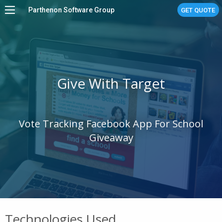
Parthenon Software Group
GET QUOTE
Home
Services
Work
Give With Target
About
Stories
Vote Tracking Facebook App For School
Linux Managed Services
Giveaway
Contact Us
Technologies Used