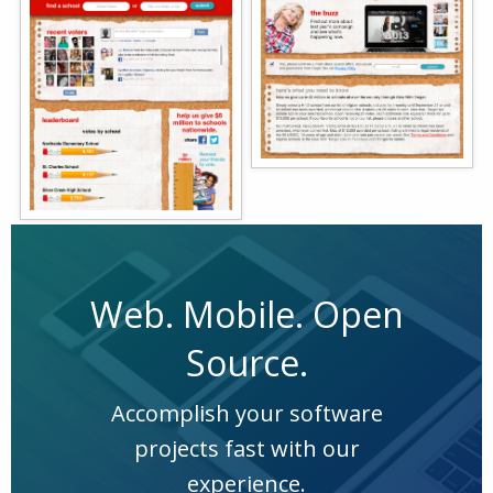
Web. Mobile. Open
Source.
Accomplish your software
projects fast with our
experience.